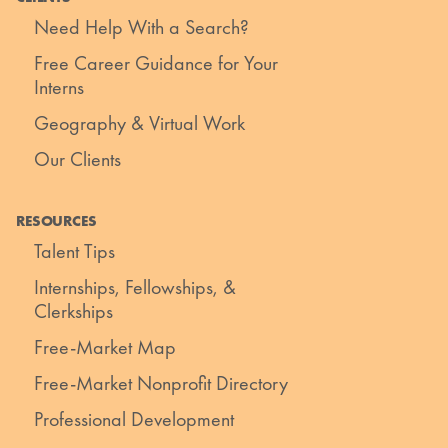
Need Help With a Search?
Free Career Guidance for Your
Interns
Geography & Virtual Work
Our Clients
RESOURCES
Talent Tips
Internships, Fellowships, &
Clerkships
Free-Market Map
Free-Market Nonprofit Directory
Professional Development