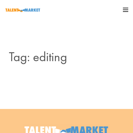
Tag: editing