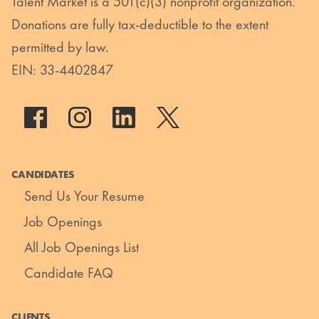
Talent Market is a 501(c)(3) nonprofit organization.
Donations are fully tax-deductible to the extent
permitted by law.
EIN: 33-4402847
CANDIDATES
Send Us Your Resume
Job Openings
All Job Openings List
Candidate FAQ
CLIENTS