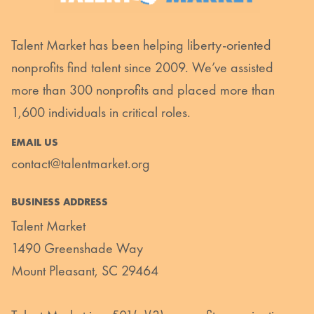
Talent Market has been helping liberty-oriented
nonprofits find talent since 2009. We’ve assisted
more than 300 nonprofits and placed more than
1,600 individuals in critical roles.
EMAIL US
contact@talentmarket.org
BUSINESS ADDRESS
Talent Market
1490 Greenshade Way
Mount Pleasant, SC 29464