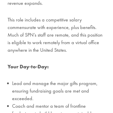
revenue expands.
This role includes a competitive salary
commensurate with experience, plus benefits.
Much of SPN’s staff are remote, and this position
is eligible to work remotely from a virtual office
anywhere in the United States.
Your Day-to-Day:
Lead and manage the major gifts program,
ensuring fundraising goals are met and
exceeded.
Coach and mentor a team of frontline