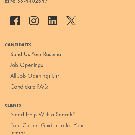
EIN: 33-4402847
CANDIDATES
Send Us Your Resume
Job Openings
All Job Openings List
Candidate FAQ
CLIENTS
Need Help With a Search?
Free Career Guidance for Your
Interns