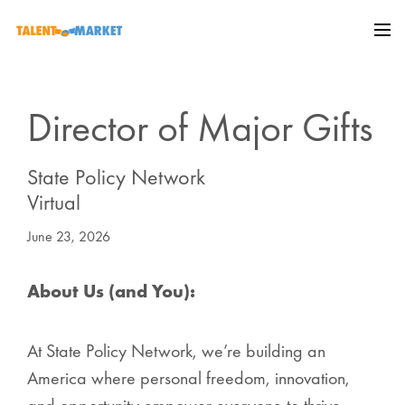
Director of Major Gifts
State Policy Network
Virtual
June 23, 2026
About Us (and You):
At State Policy Network, we’re building an
America where personal freedom, innovation,