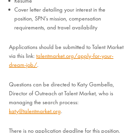
Resume
Cover letter detailing your interest in the
position, SPN’s mission, compensation
requirements, and travel availability
Applications should be submitted to Talent Market
via this link:
talentmarket.org/apply-for-your-
dream-job/
.
Questions can be directed to Katy Gambella,
Director of Outreach at Talent Market, who is
managing the search process:
katy@talentmarket.org
.
There is no application deadline for this position.