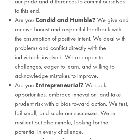
our pride and differences to commit ourselves
to this end.
Are you
Candid and Humble?
We give and
receive honest and respectful feedback with
the assumption of positive intent. We deal with
problems and conflict directly with the
individuals involved. We are open to
challenges, eager to learn, and willing to
acknowledge mistakes to improve.
Are you
Entrepreneurial?
We seek
opportunities, embrace innovation, and take
prudent risk with a bias toward action. We test,
fail small, and scale our successes. We’re
resilient but also nimble, looking for the
potential in every challenge.