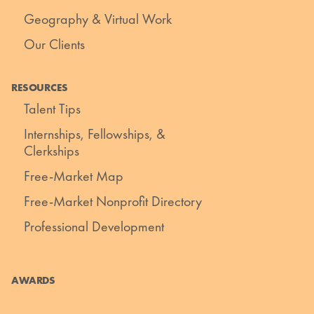
Geography & Virtual Work
Our Clients
RESOURCES
Talent Tips
Internships, Fellowships, &
Clerkships
Free-Market Map
Free-Market Nonprofit Directory
Professional Development
AWARDS