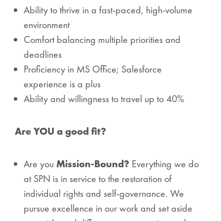
Ability to thrive in a fast-paced, high-volume
environment
Comfort balancing multiple priorities and
deadlines
Proficiency in MS Office; Salesforce
experience is a plus
Ability and willingness to travel up to 40%
Are YOU a good fit?
Are you
Mission-Bound?
Everything we do
at SPN is in service to the restoration of
individual rights and self-governance. We
pursue excellence in our work and set aside