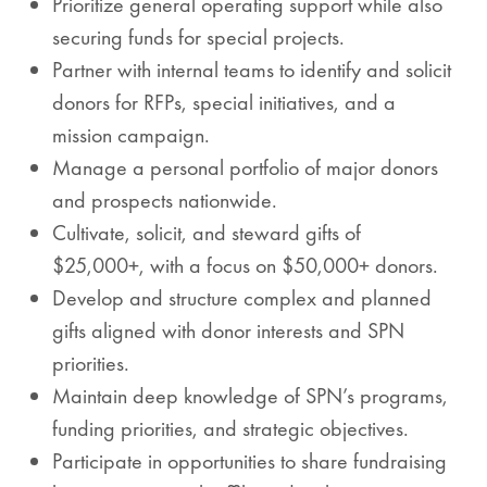
Prioritize general operating support while also
securing funds for special projects.
Partner with internal teams to identify and solicit
donors for RFPs, special initiatives, and a
mission campaign.
Manage a personal portfolio of major donors
and prospects nationwide.
Cultivate, solicit, and steward gifts of
$25,000+, with a focus on $50,000+ donors.
Develop and structure complex and planned
gifts aligned with donor interests and SPN
priorities.
Maintain deep knowledge of SPN’s programs,
funding priorities, and strategic objectives.
Participate in opportunities to share fundraising