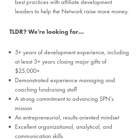
best practices with affiliate development
leaders to help the Network raise more money.
TLDR? We’re looking for…
5+ years of development experience, including
at least 3+ years closing major gifts of
$25,000+
Demonstrated experience managing and
coaching fundraising staff
A strong commitment to advancing SPN’s
mission
An entrepreneurial, results-oriented mindset
Excellent organizational, analytical, and
communication skills