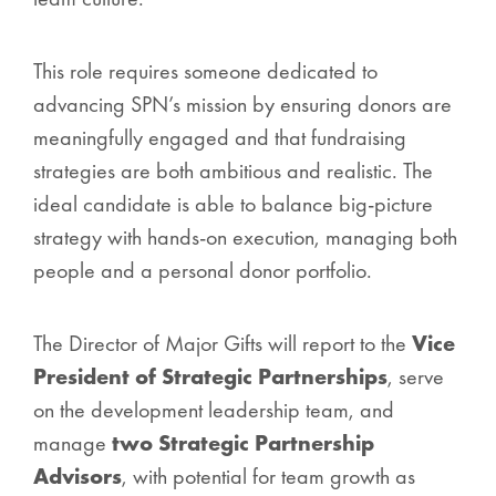
This role requires someone dedicated to
advancing SPN’s mission by ensuring donors are
meaningfully engaged and that fundraising
strategies are both ambitious and realistic. The
ideal candidate is able to balance big-picture
strategy with hands-on execution, managing both
people and a personal donor portfolio.
The Director of Major Gifts will report to the
Vice
President of Strategic Partnerships
, serve
on the development leadership team, and
manage
two Strategic Partnership
Advisors
, with potential for team growth as