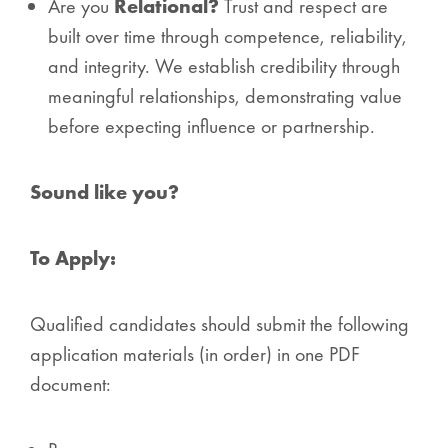
Are you
Relational?
Trust and respect are
built over time through competence, reliability,
and integrity. We establish credibility through
meaningful relationships, demonstrating value
before expecting influence or partnership.
Sound like you?
To Apply:
Qualified candidates should submit the following
application materials (in order) in one PDF
document: