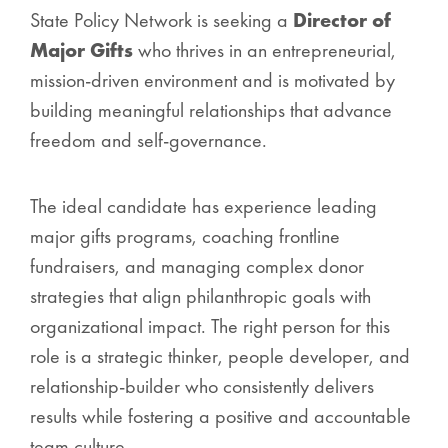
State Policy Network is seeking a
Director of
Major Gifts
who thrives in an entrepreneurial,
mission-driven environment and is motivated by
building meaningful relationships that advance
freedom and self-governance.
The ideal candidate has experience leading
major gifts programs, coaching frontline
fundraisers, and managing complex donor
strategies that align philanthropic goals with
organizational impact. The right person for this
role is a strategic thinker, people developer, and
relationship-builder who consistently delivers
results while fostering a positive and accountable
team culture.