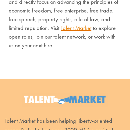
and directly focus on advancing the principles of
economic freedom, free enterprise, free trade,
free speech, property rights, rule of law, and
limited regulation. Visit
Talent Market
to explore
open roles, join our talent network, or work with
us on your next hire.
Talent Market has been helping liberty-oriented