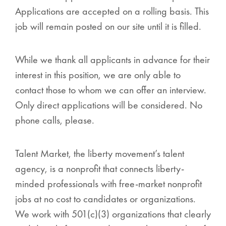
Applications are accepted on a rolling basis. This
job will remain posted on our site until it is filled.
While we thank all applicants in advance for their
interest in this position, we are only able to
contact those to whom we can offer an interview.
Only direct applications will be considered. No
phone calls, please.
Talent Market, the liberty movement’s talent
agency, is a nonprofit that connects liberty-
minded professionals with free-market nonprofit
jobs at no cost to candidates or organizations.
We work with 501(c)(3) organizations that clearly