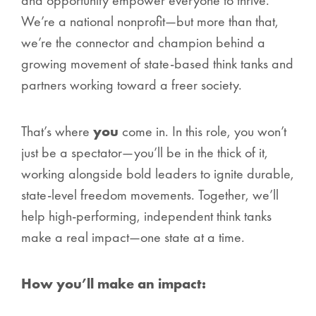
and opportunity empower
everyone
to thrive.
We’re a national nonprofit—but more than that,
we’re the connector and champion behind a
growing movement of state-based think tanks and
partners working toward a freer society.
That’s where
you
come in. In this role, you won’t
just be a spectator—you’ll be in the thick of it,
working alongside bold leaders to ignite durable,
state-level freedom movements. Together, we’ll
help high-performing, independent think tanks
make a real impact—one state at a time.
How you’ll make an impact: