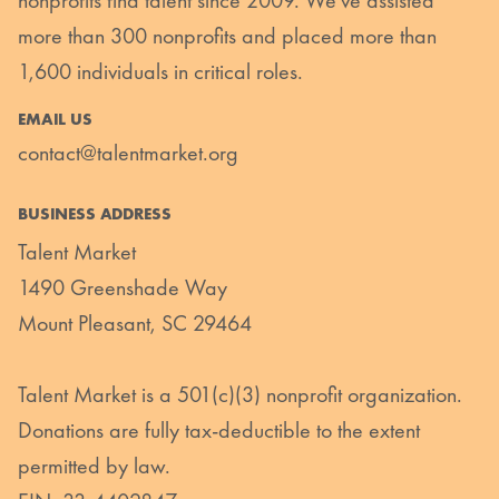
nonprofits find talent since 2009. We’ve assisted
more than 300 nonprofits and placed more than
1,600 individuals in critical roles.
EMAIL US
contact@talentmarket.org
BUSINESS ADDRESS
Talent Market
1490 Greenshade Way
Mount Pleasant, SC 29464
Talent Market is a 501(c)(3) nonprofit organization.
Donations are fully tax-deductible to the extent
permitted by law.