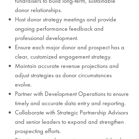
fundraisers to build long-term, sustainable
donor relationships.
Host donor strategy meetings and provide
ongoing performance feedback and
professional development.
Ensure each major donor and prospect has a
clear, customized engagement strategy.
Maintain accurate revenue projections and
adjust strategies as donor circumstances
evolve.
Partner with Development Operations to ensure
timely and accurate data entry and reporting.
Collaborate with Strategic Partnership Advisors
and senior leaders to expand and strengthen
prospecting efforts.