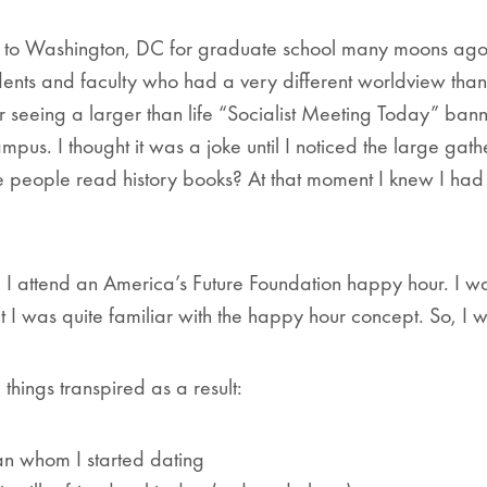
d to Washington, DC for graduate school many moons ago,
ents and faculty who had a very different worldview tha
r seeing a larger than life “Socialist Meeting Today” ban
mpus. I thought it was a joke until I noticed the large gat
e people read history books?
At that moment I knew I ha
 I attend an America’s Future Foundation happy hour. I w
t I was quite familiar with the happy hour concept. So, I w
 things transpired as a result:
an whom I started dating