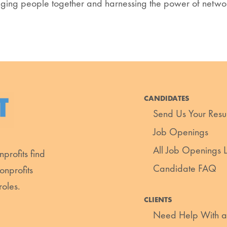
ging people together and harnessing the power of networ
CANDIDATES
Send Us Your Res
Job Openings
All Job Openings Li
profits find
Candidate FAQ
onprofits
roles.
CLIENTS
Need Help With a