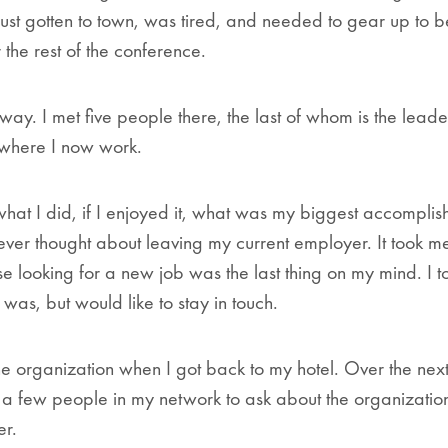
just gotten to town, was tired, and needed to gear up to
r the rest of the conference.
way. I met five people there, the last of whom is the leade
where I now work.
at I did, if I enjoyed it, what was my biggest accomplis
 ever thought about leaving my current employer. It took m
e looking for a new job was the last thing on my mind. I t
was, but would like to stay in touch.
he organization when I got back to my hotel. Over the nex
 a few people in my network to ask about the organizatio
er.