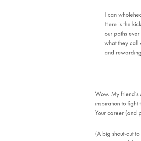
I can wholehear
Here is the kic
our paths ever
what they call
and rewarding,
Wow. My friend’s st
inspiration to figh
Your career (and p
(A big shout-out t