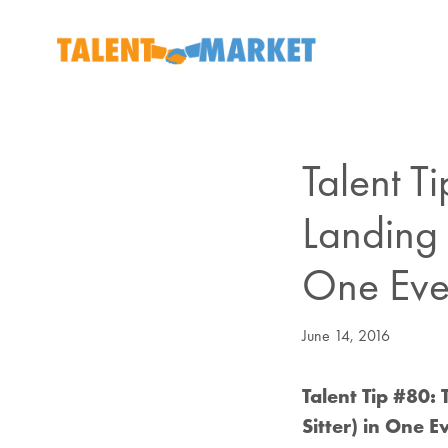
Talent T
Landing 
One Eve
June 14, 2016
Talent Tip #80
Sitter) in One 