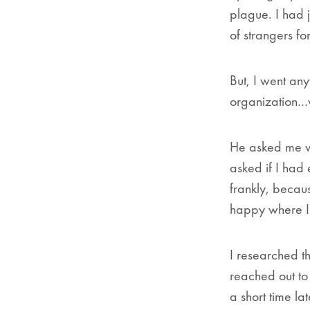
plague. I had 
of strangers fo
But, I went any
organization…
He asked me wh
asked if I had
frankly, becaus
happy where I 
I researched t
reached out to
a short time lat