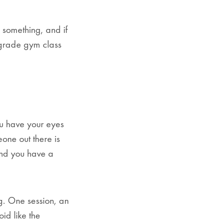
 something, and if
h grade gym class
u have your eyes
one out there is
 and you have a
ng. One session, an
id like the