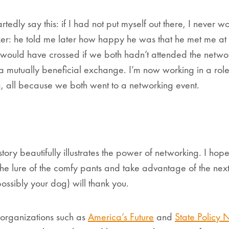
tedly say this: if I had not put myself out there, I never 
ker: he told me later how happy he was that he met me at S
 would have crossed if we both hadn’t attended the network
 a mutually beneficial exchange. I’m now working in a role
 all because we both went to a networking event.
ory beautifully illustrates the power of networking. I hope 
t the lure of the comfy pants and take advantage of the nex
ossibly your dog) will thank you.
o organizations such as
America’s Future
and
State Policy 