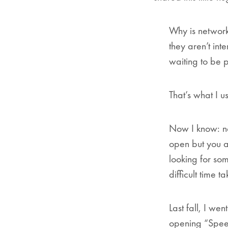
Why is network
they aren’t int
waiting to be 
That’s what I us
Now I know: ne
open but you a
looking for som
difficult time 
Last fall, I we
opening “Speed