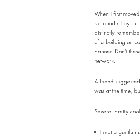
When I first move
surrounded by stud
distinctly remembe
of a building on ca
banner.
Don’t thes
network.
A friend suggested
was at the time, bu
Several pretty cool
I met a gentlem