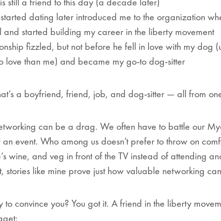
s still a friend to this day (a decade later)
started dating later introduced me to the organization wh
 and started building my career in the liberty movement
ionship fizzled, but not before he fell in love with my dog
to love than me) and became my go-to dog-sitter
hat’s a boyfriend, friend, job,
and
dog-sitter — all from on
– networking can be a drag. We often have to battle our Mye
 an event. Who among us doesn’t prefer to throw on comf
’s wine, and veg in front of the TV instead of attending a
t, stories like mine prove just how valuable networking ca
 to convince you? You got it. A friend in the liberty movem
ugget: