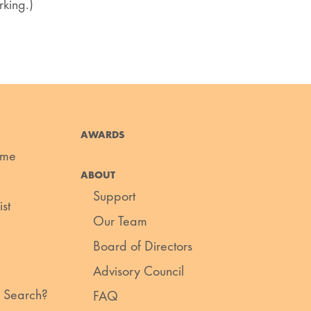
king.)
AWARDS
ume
ABOUT
Support
st
Our Team
Board of Directors
Advisory Council
 Search?
FAQ