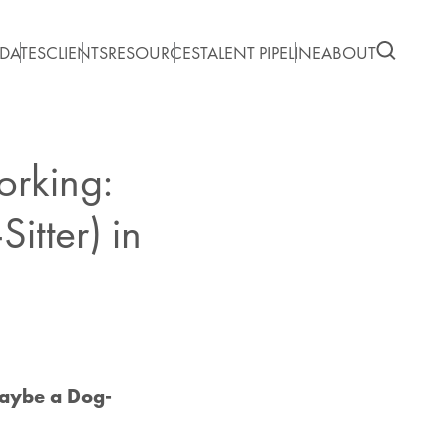
DATES
CLIENTS
RESOURCES
TALENT PIPELINE
ABOUT
orking:
tter) in
Maybe a Dog-