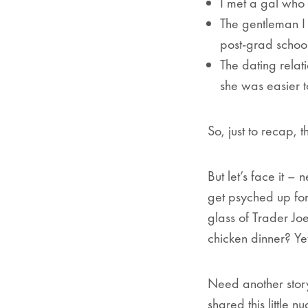
I met a gal who i
The gentleman I 
post-grad school
The dating relat
she was easier 
So, just to recap, t
But let’s face it 
get psyched up for
glass of Trader Joe
chicken dinner? Ye
Need another story
shared this little n