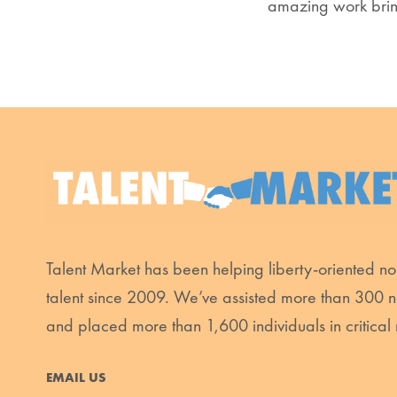
amazing work brin
Talent Market has been helping liberty-oriented non
talent since 2009. We’ve assisted more than 300 n
and placed more than 1,600 individuals in critical 
EMAIL US