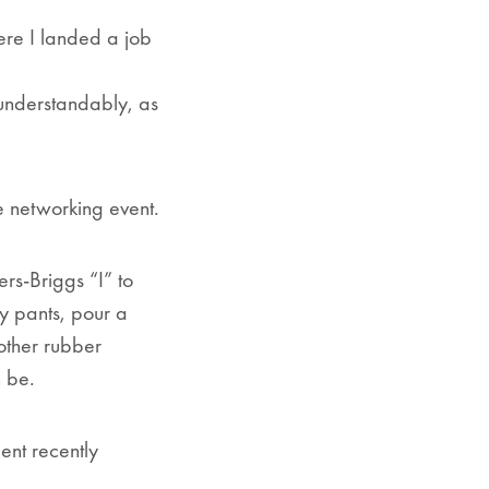
ere I landed a job
 (understandably, as
e networking event.
rs-Briggs “I” to
y pants, pour a
nother rubber
n be.
ent recently