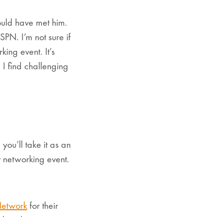
would have met him.
PN. I’m not sure if
ing event. It’s
 I find challenging
you’ll take it as an
t networking event.
Network
for their