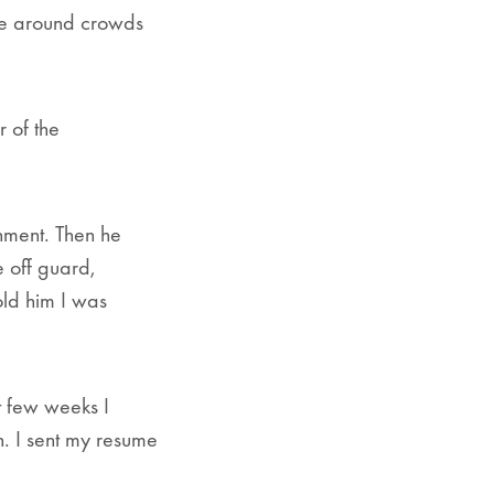
 be around crowds
r of the
hment. Then he
e off guard,
old him I was
t few weeks I
n. I sent my resume