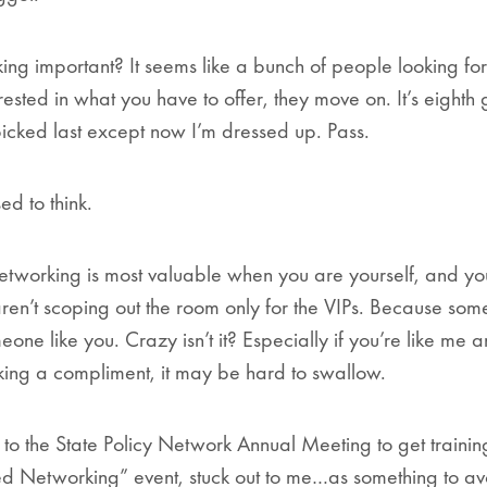
ing important? It seems like a bunch of people looking for
erested in what you have to offer, they move on. It’s eight
picked last except now I’m dressed up. Pass.
ed to think.
tworking is most valuable when you are yourself, and yo
ren’t scoping out the room only for the VIPs. Because some
eone like you. Crazy isn’t it? Especially if you’re like me
taking a compliment, it may be hard to swallow.
nt to the State Policy Network Annual Meeting to get traini
 Networking” event, stuck out to me…as something to avo