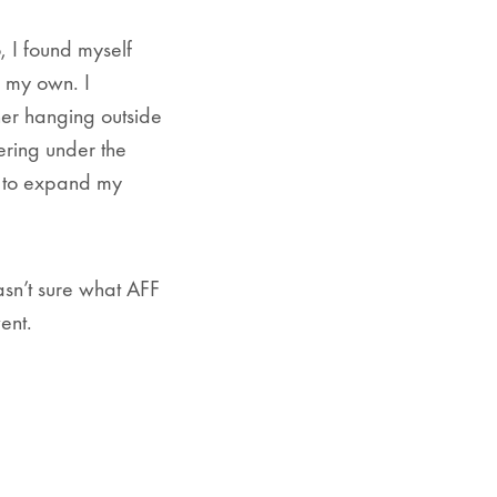
 I found myself
n my own. I
ner hanging outside
hering under the
d to expand my
asn’t sure what AFF
ent.