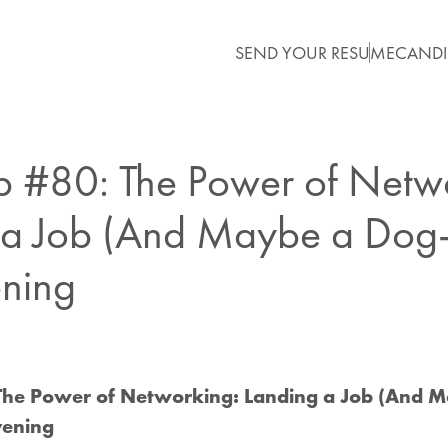
SEND YOUR RESUME
CANDI
ip #80: The Power of Netw
a Job (And Maybe a Dog-Si
ning
: The Power of Networking: Landing a Job (And 
Evening