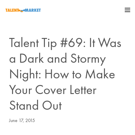
Talent Tip #69: It Was
a Dark and Stormy
Night: How to Make
Your Cover Letter
Stand Out
June 17, 2015