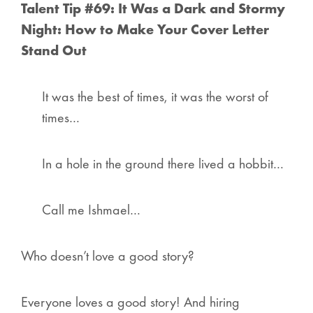
Talent Tip #69: It Was a Dark and Stormy
Night: How to Make Your Cover Letter
Stand Out
It was the best of times, it was the worst of
times…
In a hole in the ground there lived a hobbit…
Call me Ishmael…
Who doesn’t love a good story?
Everyone
loves a good story! And hiring