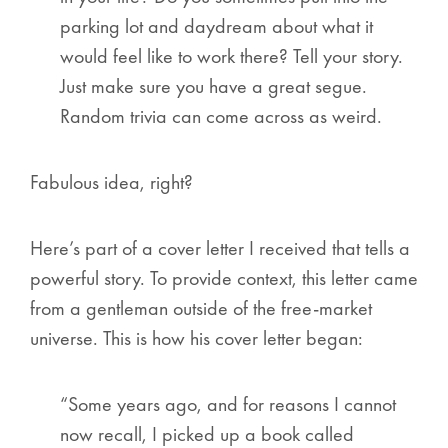
parking lot and daydream about what it
would feel like to work there? Tell your story.
Just make sure you have a great segue.
Random trivia can come across as weird.
Fabulous idea, right?
Here’s part of a cover letter I received that tells a
powerful story. To provide context, this letter came
from a gentleman outside of the free-market
universe. This is how his cover letter began:
“Some years ago, and for reasons I cannot
now recall, I picked up a book called