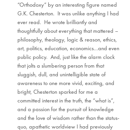
“Orthodoxy” by an interesting figure named
G.K. Chesterton. It was unlike anything I had
ever read. He wrote brilliantly and
thoughtfully about everything that mattered –
philosophy, theology, logic & reason, ethics,
art, politics, education, economics…and even
public policy. And, just like the alarm clock
that jolts a slumbering person from that
sluggish, dull, and unintelligible state of
awareness to one more vivid, exciting, and
bright, Chesterton sparked for me a
committed interest in the truth, the “what is”,
and a passion for the pursuit of knowledge
and the love of wisdom rather than the status-
quo, apathetic worldview I had previously