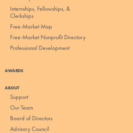
Internships, Fellowships, &
Clerkships
Free-Market Map
Free-Market Nonprofit Directory
Professional Development
AWARDS
ABOUT
Support
Our Team
Board of Directors
Advisory Council