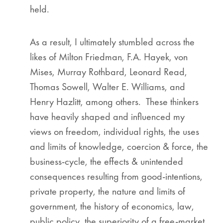
held.
As a result, I ultimately stumbled across the
likes of Milton Friedman, F.A. Hayek, von
Mises, Murray Rothbard, Leonard Read,
Thomas Sowell, Walter E. Williams, and
Henry Hazlitt, among others. These thinkers
have heavily shaped and influenced my
views on freedom, individual rights, the uses
and limits of knowledge, coercion & force, the
business-cycle, the effects & unintended
consequences resulting from good-intentions,
private property, the nature and limits of
government, the history of economics, law,
public policy, the superiority of a free-market,