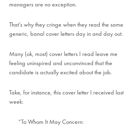
managers are no exception.
That’s why they cringe when they read the same
generic, banal cover letters day in and day out.
Many (ok, most) cover letters I read leave me
feeling uninspired and unconvinced that the
candidate is actually excited about the job.
Take, for instance, this cover letter I received last
week:
“To Whom It May Concern: