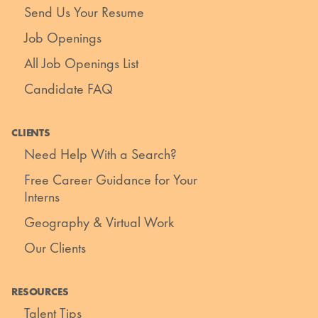
Send Us Your Resume
Job Openings
All Job Openings List
Candidate FAQ
CLIENTS
Need Help With a Search?
Free Career Guidance for Your
Interns
Geography & Virtual Work
Our Clients
RESOURCES
Talent Tips