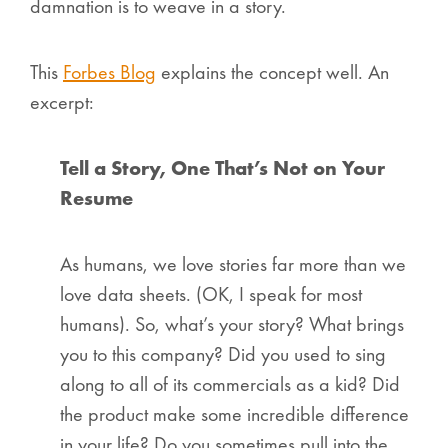
damnation is to weave in a story.
This
Forbes Blog
explains the concept well. An
excerpt:
Tell a Story, One That’s Not on Your
Resume
As humans, we love stories far more than we
love data sheets. (OK, I speak for most
humans). So, what’s your story? What brings
you to this company? Did you used to sing
along to all of its commercials as a kid? Did
the product make some incredible difference
in your life? Do you sometimes pull into the