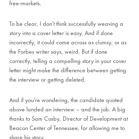
free-markets.
To be clear, I don’t think successfully weaving a
story into a cover letter is easy. And if done
incorrectly, it could come across as clumsy, or as
the Forbes writer says, weird. But if done
correctly, telling a compelling story in your cover
letter might make the difference between getting
the interview or getting deleted.
And if you’re wondering, the candidate quoted
above landed an interview –
and the job
. A big
thanks to Sam Cosby, Director of Development at
Beacon Center of Tennessee, for allowing me to
share his story.