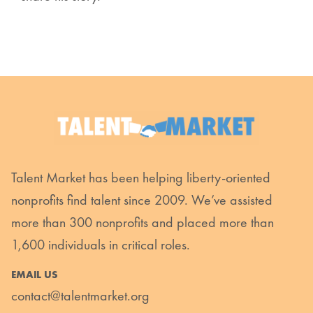
Talent Market has been helping liberty-oriented
nonprofits find talent since 2009. We’ve assisted
more than 300 nonprofits and placed more than
1,600 individuals in critical roles.
EMAIL US
contact@talentmarket.org