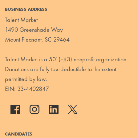
BUSINESS ADDRESS
Talent Market
1490 Greenshade Way
Mount Pleasant, SC 29464
Talent Market is a 501(c)(3) nonprofit organization.
Donations are fully tax-deductible to the extent
permitted by law.
EIN: 33-4402847
CANDIDATES