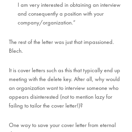
I am very interested in obtaining an interview
and consequently a position with your
company/organization.”
The rest of the letter was just that impassioned.
Blech.
It is cover letters such as this that typically end up
meeting with the delete key. After all, why would
an organization want to interview someone who
appears disinterested (not to mention lazy for
failing to tailor the cover letter!)?
One way to save your cover letter from eternal