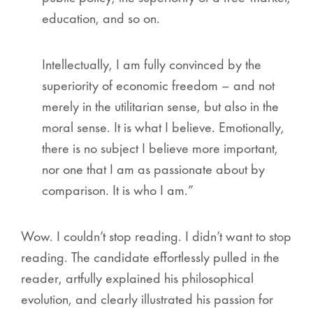
education, and so on.
Intellectually, I am fully convinced by the
superiority of economic freedom – and not
merely in the utilitarian sense, but also in the
moral sense. It is what I believe. Emotionally,
there is no subject I believe more important,
nor one that I am as passionate about by
comparison. It is who I am.”
Wow. I couldn’t stop reading. I didn’t want to stop
reading. The candidate effortlessly pulled in the
reader, artfully explained his philosophical
evolution, and clearly illustrated his passion for