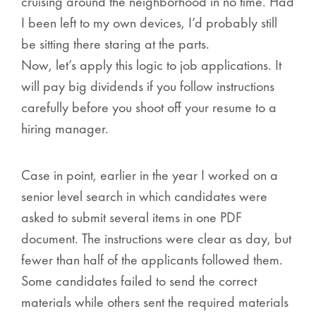
cruising around the neighborhood in no time. Had
I been left to my own devices, I’d probably still
be sitting there staring at the parts.
Now, let’s apply this logic to job applications.
It
will pay big dividends if you follow instructions
carefully before you shoot off your resume to a
hiring manager.
Case in point, earlier in the year I worked on a
senior level search in which candidates were
asked to submit several items in one PDF
document. The instructions were clear as day, but
fewer than half of the applicants followed them.
Some candidates failed to send the correct
materials while others sent the required materials