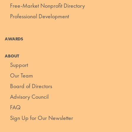
Free-Market Nonprofit Directory
Professional Development
AWARDS
ABOUT
Support
Our Team
Board of Directors
Advisory Council
FAQ
Sign Up for Our Newsletter