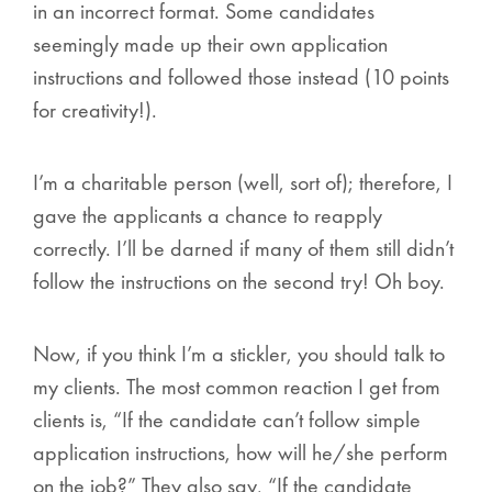
in an incorrect format. Some candidates
seemingly made up their own application
instructions and followed those instead (10 points
for creativity!).
I’m a charitable person (well, sort of); therefore, I
gave the applicants a chance to reapply
correctly. I’ll be darned if many of them
still
didn’t
follow the instructions on the second try! Oh boy.
Now, if you think I’m a stickler, you should talk to
my clients. The most common reaction I get from
clients is, “If the candidate can’t follow simple
application instructions, how will he/she perform
on the job?” They also say, “If the candidate