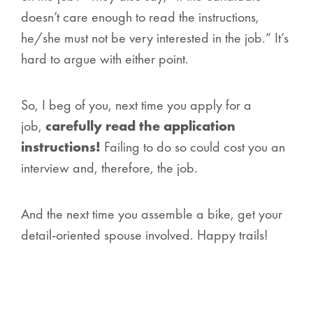
doesn’t care enough to read the instructions,
he/she must not be very interested in the job.” It’s
hard to argue with either point.
So, I beg of you, next time you apply for a
job,
carefully read the application
instructions!
Failing to do so could cost you an
interview and, therefore, the job.
And the next time you assemble a bike, get your
detail-oriented spouse involved. Happy trails!