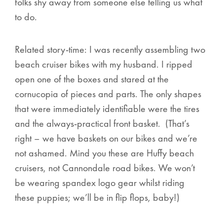
folks shy away from someone else telling us what
to do.
Related story-time: I was recently assembling two
beach cruiser bikes with my husband. I ripped
open one of the boxes and stared at the
cornucopia of pieces and parts. The only shapes
that were immediately identifiable were the tires
and the always-practical front basket. (That’s
right – we have baskets on our bikes and we’re
not ashamed. Mind you these are Huffy beach
cruisers, not Cannondale road bikes. We won’t
be wearing spandex logo gear whilst riding
these puppies; we’ll be in flip flops, baby!)