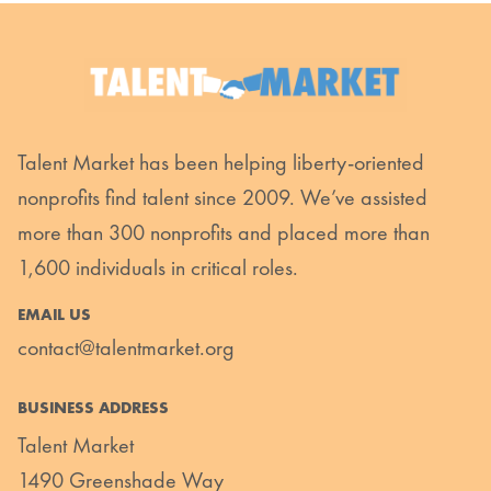
Talent Market has been helping liberty-oriented
nonprofits find talent since 2009. We’ve assisted
more than 300 nonprofits and placed more than
1,600 individuals in critical roles.
EMAIL US
contact@talentmarket.org
BUSINESS ADDRESS
Talent Market
1490 Greenshade Way