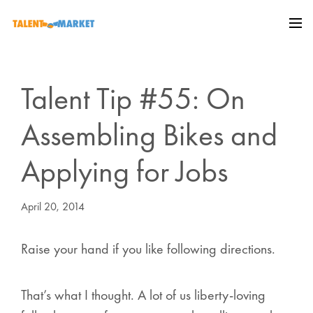
Talent Tip #55: On
Assembling Bikes and
Applying for Jobs
April 20, 2014
Raise your hand if you like following directions.
That’s what I thought. A lot of us liberty-loving