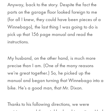
Anyway, back to the story. Despite the fact the
parts on the garage floor looked foreign to me
(for all I knew, they could have been pieces of a
Winnebago), the last thing I was going to do is
pick up that 156 page manual and read the
instructions.
My husband, on the other hand, is much more
precise than I am. (One of the many reasons
we’re great together.) So, he picked up the
manual and began turning that Winnebago into a
bike. He’s a good man, that Mr. Dixon.
Thanks to his following directions, we were