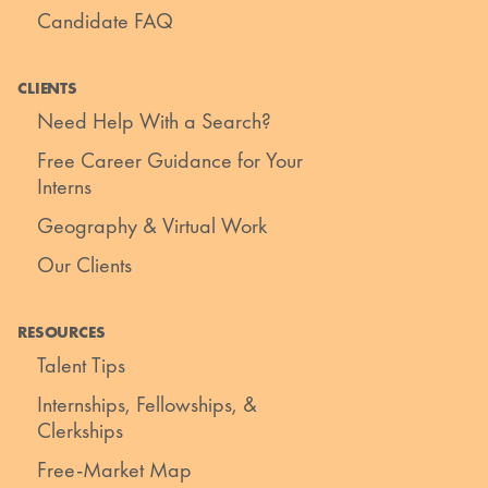
Candidate FAQ
CLIENTS
Need Help With a Search?
Free Career Guidance for Your
Interns
Geography & Virtual Work
Our Clients
RESOURCES
Talent Tips
Internships, Fellowships, &
Clerkships
Free-Market Map