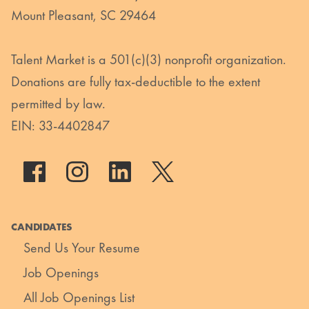
Mount Pleasant, SC 29464
Talent Market is a 501(c)(3) nonprofit organization.
Donations are fully tax-deductible to the extent
permitted by law.
EIN: 33-4402847
CANDIDATES
Send Us Your Resume
Job Openings
All Job Openings List