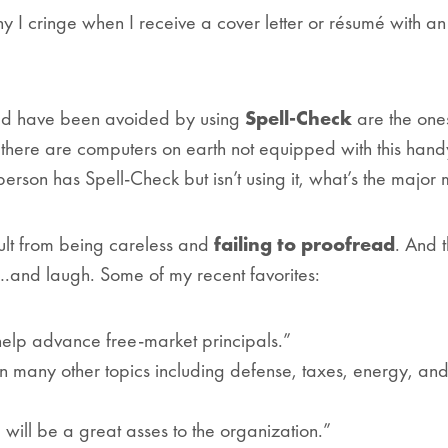
hy I cringe when I receive a cover letter or résumé with an
ould have been avoided by using
Spell-Check
are the ones
le there are computers on earth
not
equipped with this hand
 person has Spell-Check but isn’t using it, what’s the major
ult from being careless and
failing to proofread
. And 
.and laugh. Some of my recent favorites:
 help advance free-market principals.”
on many other topics including defense, taxes, energy, an
 will be a great asses to the organization.”