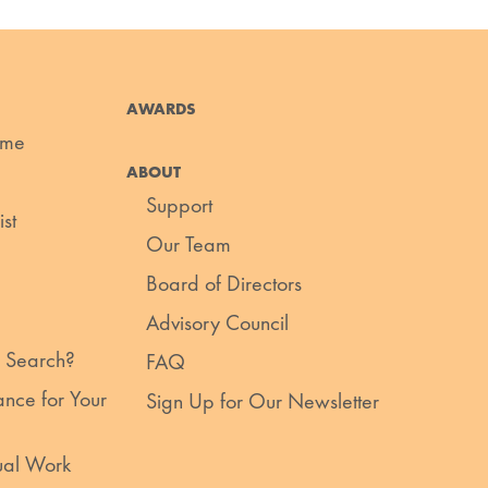
AWARDS
ume
ABOUT
Support
st
Our Team
Board of Directors
Advisory Council
 Search?
FAQ
nce for Your
Sign Up for Our Newsletter
ual Work