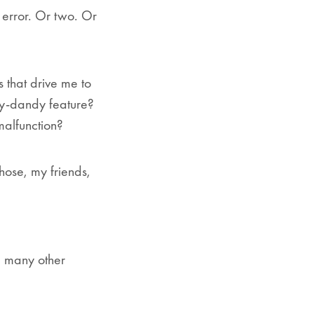
 error. Or two. Or
 that drive me to
y-dandy feature?
 malfunction?
those, my friends,
d many other