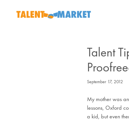
Talent T
Proofree
September 17, 2012
My mother was an E
lessons, Oxford co
a kid, but even th