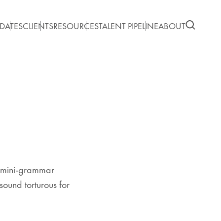
DATES
CLIENTS
RESOURCES
TALENT PIPELINE
ABOUT
f mini-grammar
sound torturous for