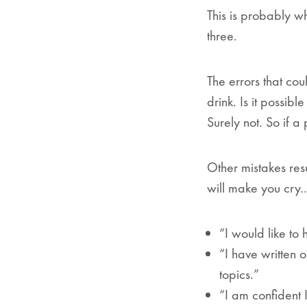
This is probably w
three.
The errors that c
drink. Is it possib
Surely not. So if a
Other mistakes res
will make you cry…
“I would like to
“I have written 
topics.”
“I am confident I