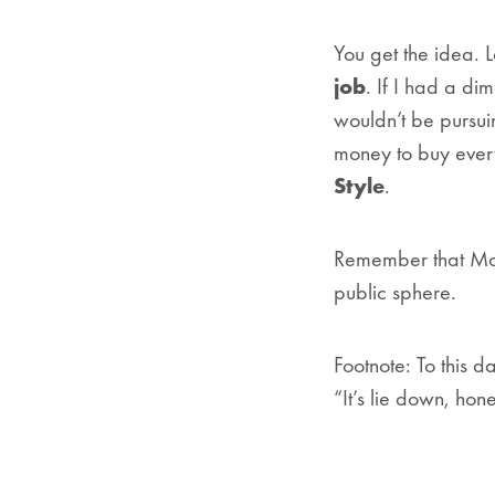
You get the idea. 
job
. If I had a di
wouldn’t be pursui
money to buy ever
Style
.
Remember that Mom
public sphere.
Footnote: To this 
“It’s lie down, hon