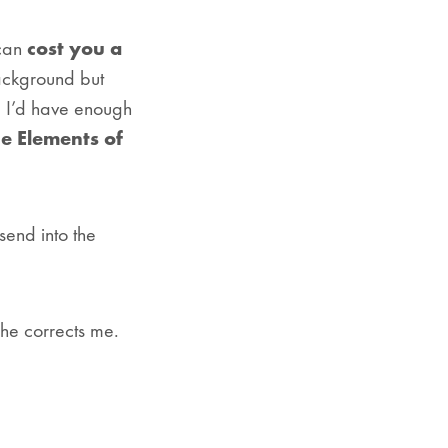
 can
cost you a
background but
, I’d have enough
e Elements of
end into the
she corrects me.