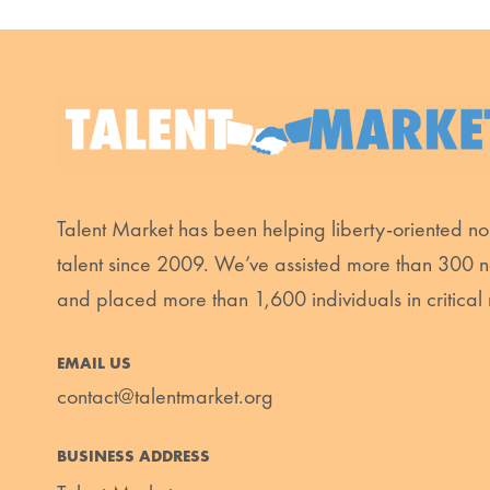
Talent Market has been helping liberty-oriented non
talent since 2009. We’ve assisted more than 300 n
and placed more than 1,600 individuals in critical 
EMAIL US
contact@talentmarket.org
BUSINESS ADDRESS