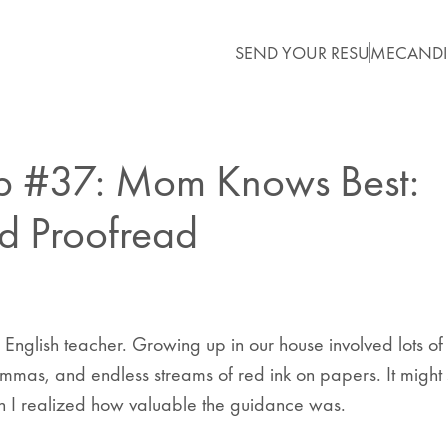
SEND YOUR RESUME
CANDI
ip #37: Mom Knows Best:
d Proofread
nglish teacher. Growing up in our house involved lots o
mmas, and endless streams of red ink on papers. It might 
en I realized how valuable the guidance was.