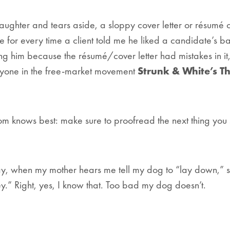
Laughter and tears aside, a sloppy cover letter or résumé
me for every time a client told me he liked a candidate’s 
ng him because the résumé/cover letter had mistakes in it
yone in the free-market movement
Strunk & White’s
Th
 knows best: make sure to proofread the next thing you s
day, when my mother hears me tell my dog to “lay down,” 
ey.” Right, yes, I know that. Too bad my dog doesn’t.