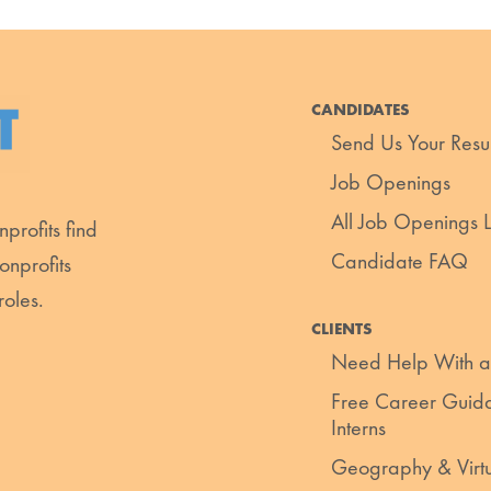
CANDIDATES
Send Us Your Res
Job Openings
All Job Openings Li
profits find
Candidate FAQ
onprofits
roles.
CLIENTS
Need Help With a
Free Career Guida
Interns
Geography & Virt