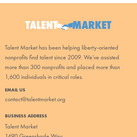
Talent Market has been helping liberty-oriented
nonprofits find talent since 2009. We’ve assisted
more than 300 nonprofits and placed more than
1,600 individuals in critical roles.
EMAIL US
contact@talentmarket.org
BUSINESS ADDRESS
Talent Market
1490 Greenshade Way