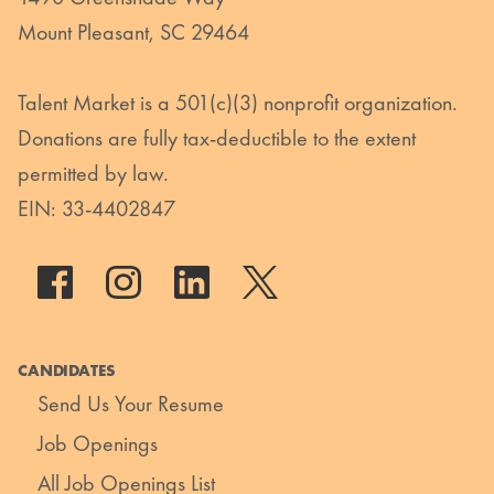
Mount Pleasant, SC 29464
Talent Market is a 501(c)(3) nonprofit organization.
Donations are fully tax-deductible to the extent
permitted by law.
EIN: 33-4402847
CANDIDATES
Send Us Your Resume
Job Openings
All Job Openings List