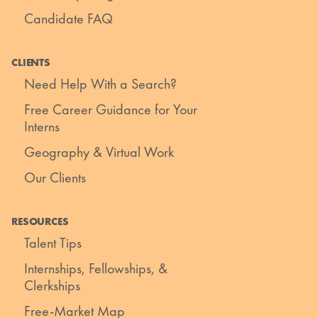
Candidate FAQ
CLIENTS
Need Help With a Search?
Free Career Guidance for Your
Interns
Geography & Virtual Work
Our Clients
RESOURCES
Talent Tips
Internships, Fellowships, &
Clerkships
Free-Market Map