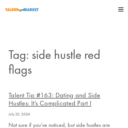
Tag: side hustle red
flags
Talent Tip #163: Dating and Side
Hustles: It’s Complicated Part I
July 23, 2024
Not sure if you’ve noticed, but side hustles are