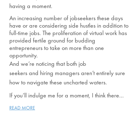
having a moment.
An increasing number of jobseekers these days
have or are considering side hustles in addition to
full-time jobs. The proliferation of virtual work has
provided fertile ground for budding
entrepreneurs to take on more than one
opportunity.
And we’re noticing that both job
seekers and hiring managers aren’t entirely sure
how to navigate these uncharted waters.
If you’ll indulge me for a moment, I think there…
READ MORE