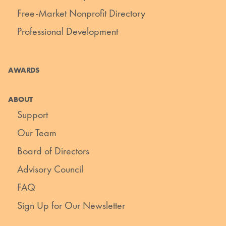
Free-Market Nonprofit Directory
Professional Development
AWARDS
ABOUT
Support
Our Team
Board of Directors
Advisory Council
FAQ
Sign Up for Our Newsletter