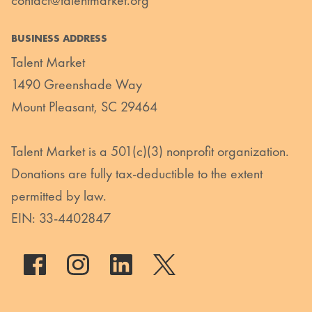
BUSINESS ADDRESS
Talent Market
1490 Greenshade Way
Mount Pleasant, SC 29464
Talent Market is a 501(c)(3) nonprofit organization.
Donations are fully tax-deductible to the extent
permitted by law.
EIN: 33-4402847