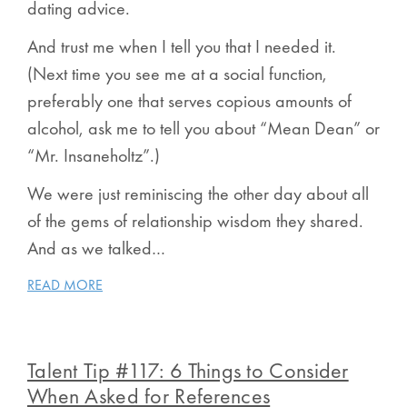
dating advice.
And trust me when I tell you that I needed it.
(Next time you see me at a social function,
preferably one that serves copious amounts of
alcohol, ask me to tell you about “Mean Dean” or
“Mr. Insaneholtz”.)
We were just reminiscing the other day about all
of the gems of relationship wisdom they shared.
And as we talked…
READ MORE
Talent Tip #117: 6 Things to Consider
When Asked for References