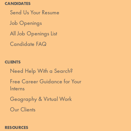
CANDIDATES
Send Us Your Resume
Job Openings
All Job Openings List
Candidate FAQ
CLIENTS
Need Help With a Search?
Free Career Guidance for Your
Interns
Geography & Virtual Work
Our Clients
RESOURCES