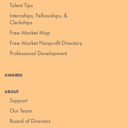
Talent Tips
Internships, Fellowships, &
Clerkships
Free-Market Map
Free-Market Nonprofit Directory
Professional Development
AWARDS
ABOUT
Support
Our Team
Board of Directors