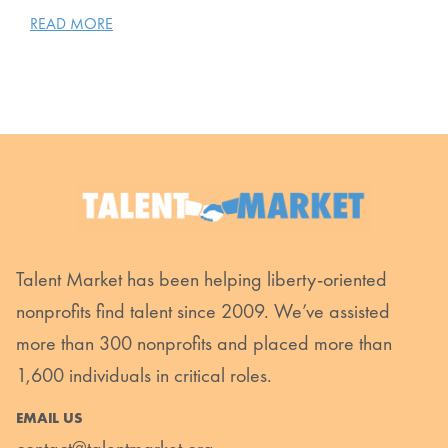
READ MORE
Talent Market has been helping liberty-oriented
nonprofits find talent since 2009. We’ve assisted
more than 300 nonprofits and placed more than
1,600 individuals in critical roles.
EMAIL US
contact@talentmarket.org