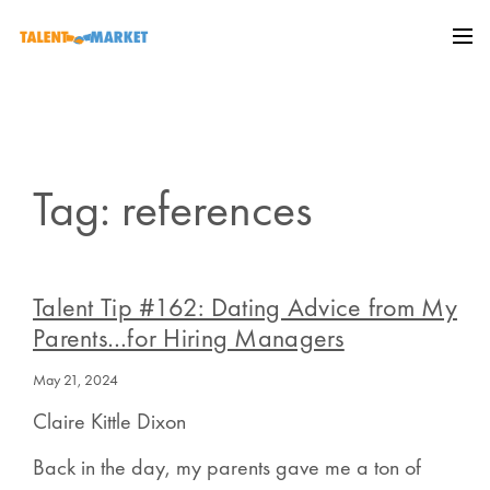
Tag: references
Talent Tip #162: Dating Advice from My
Parents…for Hiring Managers
May 21, 2024
Claire Kittle Dixon
Back in the day, my parents gave me a ton of