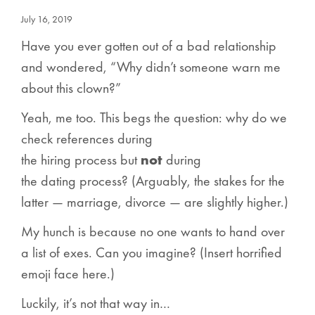
July 16, 2019
Have you ever gotten out of a bad relationship
and wondered, “Why didn’t someone warn me
about this clown?”
Yeah, me too. This begs the question: why do we
check references during
the
hiring
process
but
not
during
the
dating
process
? (Arguably, the stakes for the
latter — marriage, divorce — are slightly higher.)
My hunch is because no one wants to hand over
a list of exes. Can you imagine? (Insert horrified
emoji face here.)
Luckily, it’s not that way in…