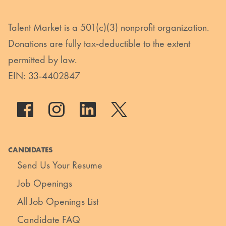
Talent Market is a 501(c)(3) nonprofit organization.
Donations are fully tax-deductible to the extent
permitted by law.
EIN: 33-4402847
CANDIDATES
Send Us Your Resume
Job Openings
All Job Openings List
Candidate FAQ