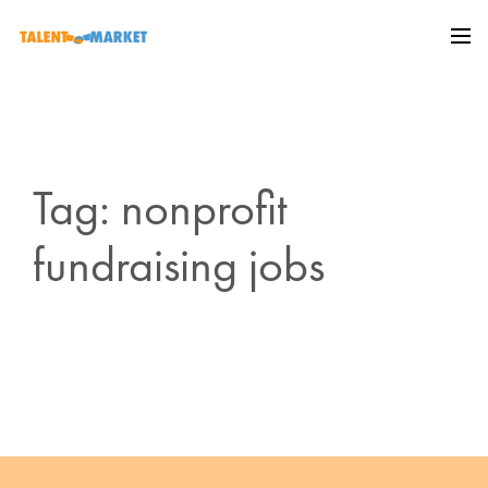
Tag: nonprofit
fundraising jobs