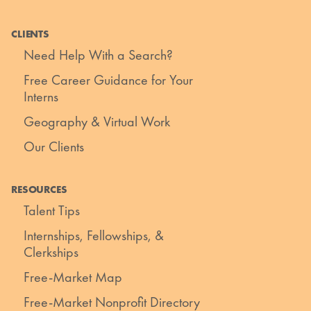
CLIENTS
Need Help With a Search?
Free Career Guidance for Your
Interns
Geography & Virtual Work
Our Clients
RESOURCES
Talent Tips
Internships, Fellowships, &
Clerkships
Free-Market Map
Free-Market Nonprofit Directory