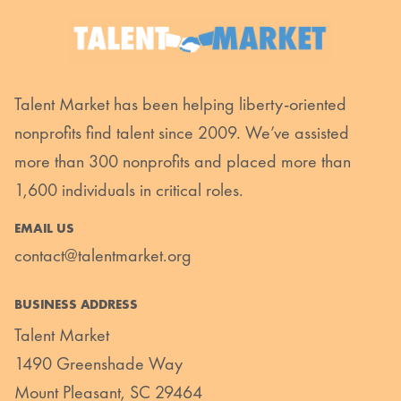
Talent Market has been helping liberty-oriented
nonprofits find talent since 2009. We’ve assisted
more than 300 nonprofits and placed more than
1,600 individuals in critical roles.
EMAIL US
contact@talentmarket.org
BUSINESS ADDRESS
Talent Market
1490 Greenshade Way
Mount Pleasant, SC 29464