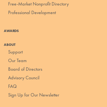
Free-Market Nonprofit Directory
Professional Development
AWARDS
ABOUT
Support
Our Team
Board of Directors
Advisory Council
FAQ
Sign Up for Our Newsletter