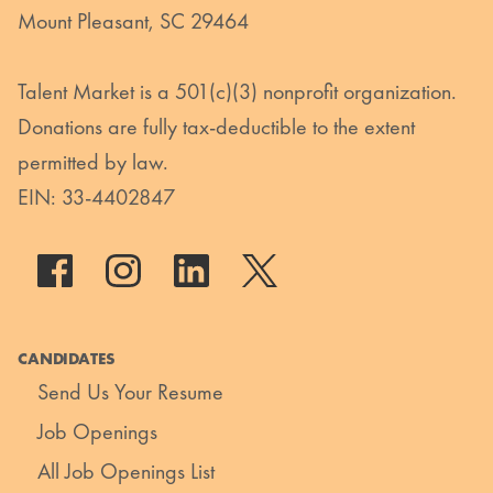
Mount Pleasant, SC 29464
Talent Market is a 501(c)(3) nonprofit organization.
Donations are fully tax-deductible to the extent
permitted by law.
EIN: 33-4402847
CANDIDATES
Send Us Your Resume
Job Openings
All Job Openings List