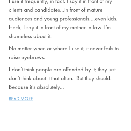
I use it frequently, in fact. I say it in front of my
clients and candidates…in front of mature
audiences and young professionals….even kids.
Heck, I say it in front of my mother-in-law. I’m
shameless about it.
No matter when or where I use it, it never fails to
raise eyebrows.
I don’t think people are offended by it; they just
don’t
think
about it that often. But they should.
Because it’s absolutely…
READ MORE