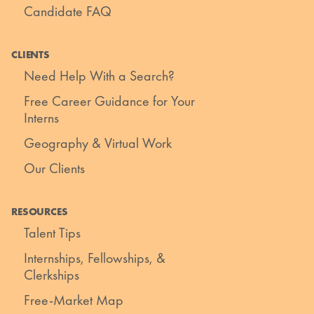
Candidate FAQ
CLIENTS
Need Help With a Search?
Free Career Guidance for Your
Interns
Geography & Virtual Work
Our Clients
RESOURCES
Talent Tips
Internships, Fellowships, &
Clerkships
Free-Market Map