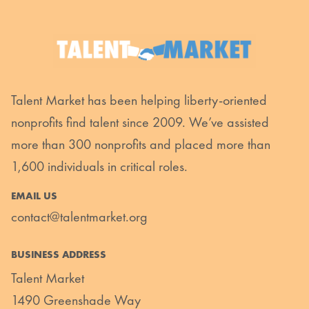
Talent Market has been helping liberty-oriented
nonprofits find talent since 2009. We’ve assisted
more than 300 nonprofits and placed more than
1,600 individuals in critical roles.
EMAIL US
contact@talentmarket.org
BUSINESS ADDRESS
Talent Market
1490 Greenshade Way