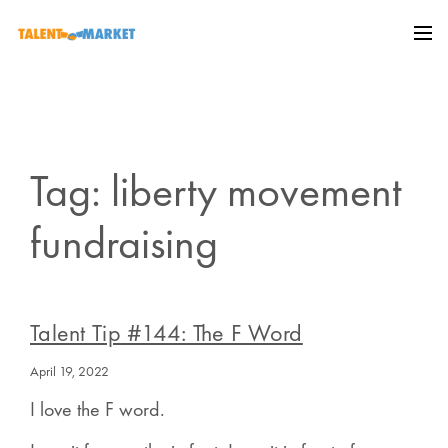
Tag: liberty movement
fundraising
Talent Tip #144: The F Word
April 19, 2022
I love the F word.