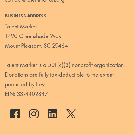
BUSINESS ADDRESS
Talent Market
1490 Greenshade Way
Mount Pleasant, SC 29464
Talent Market is a 501(c)(3) nonprofit organization.
Donations are fully tax-deductible to the extent
permitted by law.
EIN: 33-4402847