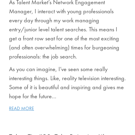
As Talent Market’s Network Engagement
Manager, I interact with young professionals
every day through my work managing
entry/junior level talent searches. This means I
get a front row seat for one of the most exciting
(and often overwhelming) times for burgeoning
professionals:
the job search
.
As you can imagine, I’ve seen some really
interesting things. Like, reality television interesting.
Some of it is beautiful and inspiring and gives me
hope for the future…
READ MORE