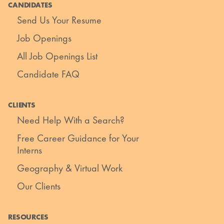
CANDIDATES
Send Us Your Resume
Job Openings
All Job Openings List
Candidate FAQ
CLIENTS
Need Help With a Search?
Free Career Guidance for Your
Interns
Geography & Virtual Work
Our Clients
RESOURCES