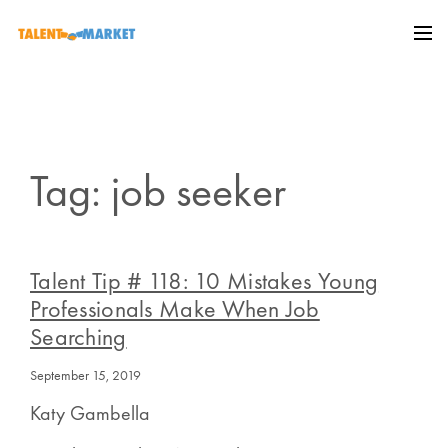
Tag: job seeker
Talent Tip # 118: 10 Mistakes Young
Professionals Make When Job
Searching
September 15, 2019
Katy Gambella