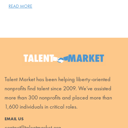
READ MORE
Talent Market has been helping liberty-oriented
nonprofits find talent since 2009. We’ve assisted
more than 300 nonprofits and placed more than
1,600 individuals in critical roles.
EMAIL US
contact@talentmarket.org