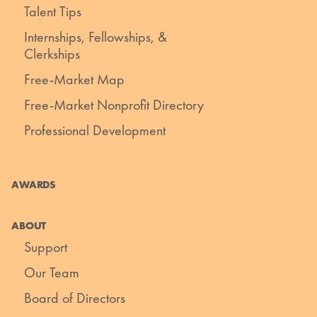
Talent Tips
Internships, Fellowships, &
Clerkships
Free-Market Map
Free-Market Nonprofit Directory
Professional Development
AWARDS
ABOUT
Support
Our Team
Board of Directors