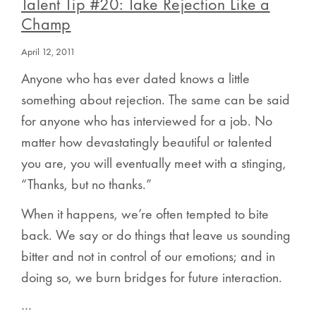
Talent Tip #20: Take Rejection Like a
Champ
April 12, 2011
Anyone who has ever dated knows a little
something about rejection. The same can be said
for anyone who has interviewed for a job. No
matter how devastatingly beautiful or talented
you are, you will eventually meet with a stinging,
“Thanks, but no thanks.”
When it happens, we’re often tempted to bite
back. We say or do things that leave us sounding
bitter and not in control of our emotions; and in
doing so, we burn bridges for future interaction.
…