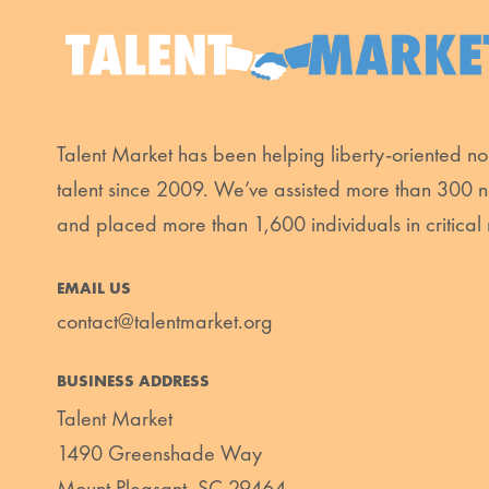
Talent Market has been helping liberty-oriented non
talent since 2009. We’ve assisted more than 300 n
and placed more than 1,600 individuals in critical 
EMAIL US
contact@talentmarket.org
BUSINESS ADDRESS
Talent Market
1490 Greenshade Way
Mount Pleasant, SC 29464