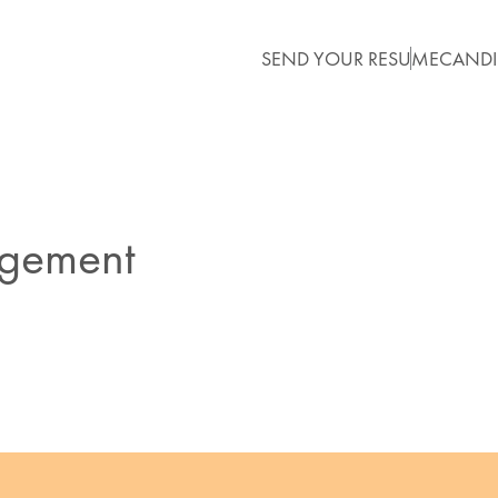
SEND YOUR RESUME
CANDI
agement