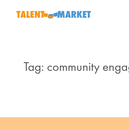
Tag: community eng