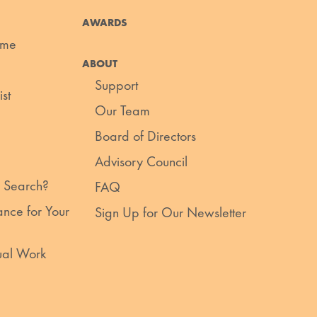
AWARDS
ume
ABOUT
Support
st
Our Team
Board of Directors
Advisory Council
 Search?
FAQ
nce for Your
Sign Up for Our Newsletter
ual Work