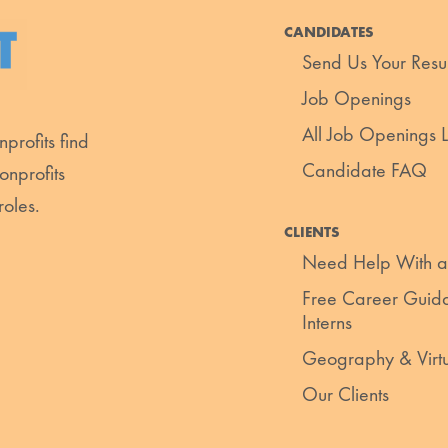
CANDIDATES
Send Us Your Res
Job Openings
All Job Openings Li
profits find
Candidate FAQ
onprofits
roles.
CLIENTS
Need Help With a
Free Career Guida
Interns
Geography & Virt
Our Clients