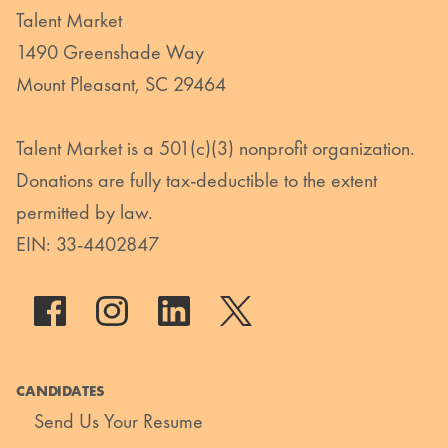
Talent Market
1490 Greenshade Way
Mount Pleasant, SC 29464
Talent Market is a 501(c)(3) nonprofit organization.
Donations are fully tax-deductible to the extent
permitted by law.
EIN: 33-4402847
CANDIDATES
Send Us Your Resume