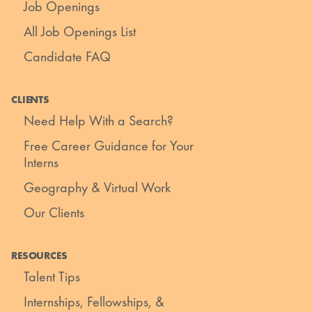
Job Openings
All Job Openings List
Candidate FAQ
CLIENTS
Need Help With a Search?
Free Career Guidance for Your
Interns
Geography & Virtual Work
Our Clients
RESOURCES
Talent Tips
Internships, Fellowships, &