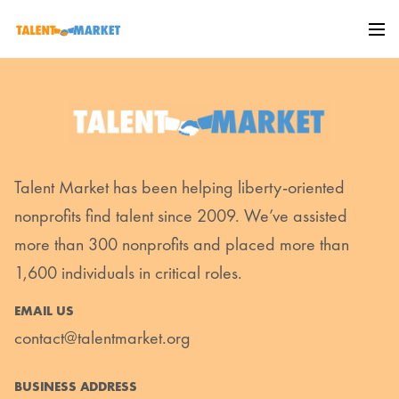
Talent Market has been helping liberty-oriented
nonprofits find talent since 2009. We’ve assisted
more than 300 nonprofits and placed more than
1,600 individuals in critical roles.
EMAIL US
contact@talentmarket.org
BUSINESS ADDRESS