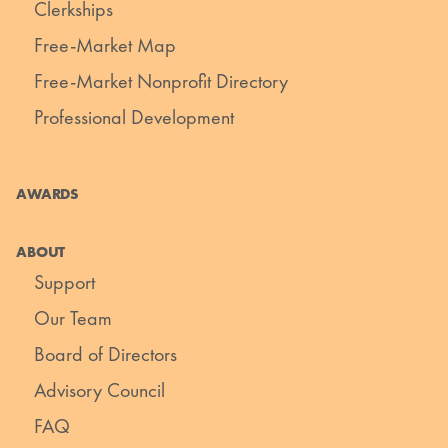
Clerkships
Free-Market Map
Free-Market Nonprofit Directory
Professional Development
AWARDS
ABOUT
Support
Our Team
Board of Directors
Advisory Council
FAQ