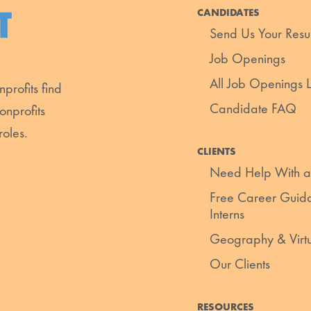
CANDIDATES
Send Us Your Res
Job Openings
All Job Openings Li
profits find
Candidate FAQ
onprofits
roles.
CLIENTS
Need Help With a
Free Career Guida
Interns
Geography & Virt
Our Clients
RESOURCES