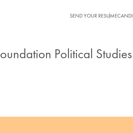
SEND YOUR RESUME
CANDI
oundation Political Studies