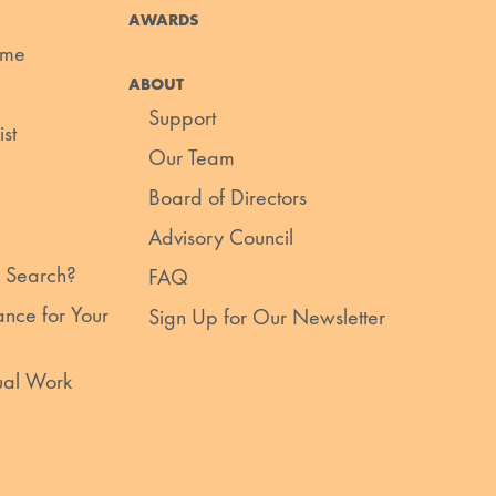
AWARDS
ume
ABOUT
Support
st
Our Team
Board of Directors
Advisory Council
 Search?
FAQ
nce for Your
Sign Up for Our Newsletter
ual Work