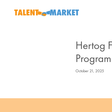
Hertog F
Program
October 21, 2025