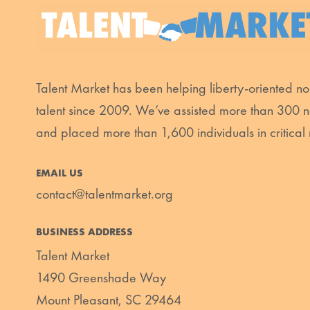
Talent Market has been helping liberty-oriented non
talent since 2009. We’ve assisted more than 300 n
and placed more than 1,600 individuals in critical 
EMAIL US
contact@talentmarket.org
BUSINESS ADDRESS
Talent Market
1490 Greenshade Way
Mount Pleasant, SC 29464