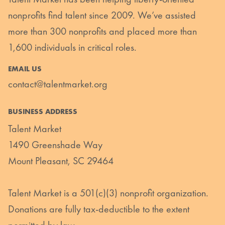
nonprofits find talent since 2009. We’ve assisted
more than 300 nonprofits and placed more than
1,600 individuals in critical roles.
EMAIL US
contact@talentmarket.org
BUSINESS ADDRESS
Talent Market
1490 Greenshade Way
Mount Pleasant, SC 29464
Talent Market is a 501(c)(3) nonprofit organization.
Donations are fully tax-deductible to the extent