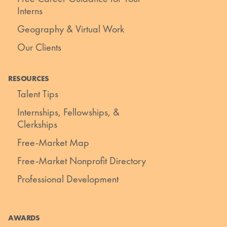
Interns
Geography & Virtual Work
Our Clients
RESOURCES
Talent Tips
Internships, Fellowships, &
Clerkships
Free-Market Map
Free-Market Nonprofit Directory
Professional Development
AWARDS