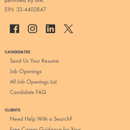
permitted by law.
EIN: 33-4402847
CANDIDATES
Send Us Your Resume
Job Openings
All Job Openings List
Candidate FAQ
CLIENTS
Need Help With a Search?
Free Career Guidance for Your