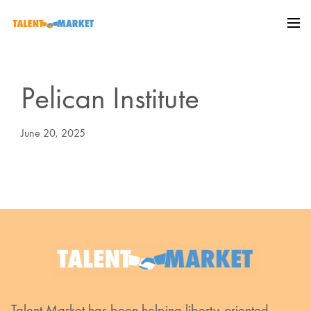
Pelican Institute
June 20, 2025
Talent Market has been helping liberty-oriented