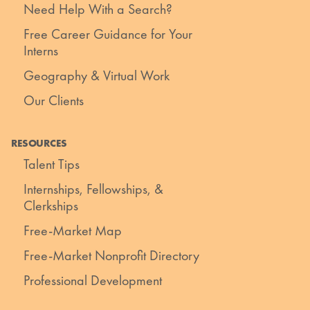
Need Help With a Search?
Free Career Guidance for Your
Interns
Geography & Virtual Work
Our Clients
RESOURCES
Talent Tips
Internships, Fellowships, &
Clerkships
Free-Market Map
Free-Market Nonprofit Directory
Professional Development