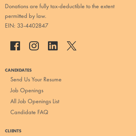
Donations are fully tax-deductible to the extent
permitted by law.
EIN: 33-4402847
CANDIDATES
Send Us Your Resume
Job Openings
All Job Openings List
Candidate FAQ
CLIENTS