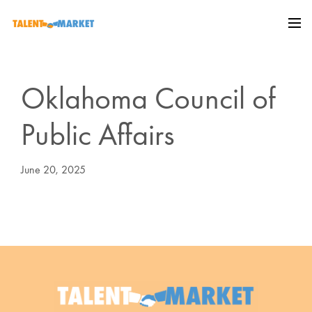
Oklahoma Council of
Public Affairs
June 20, 2025