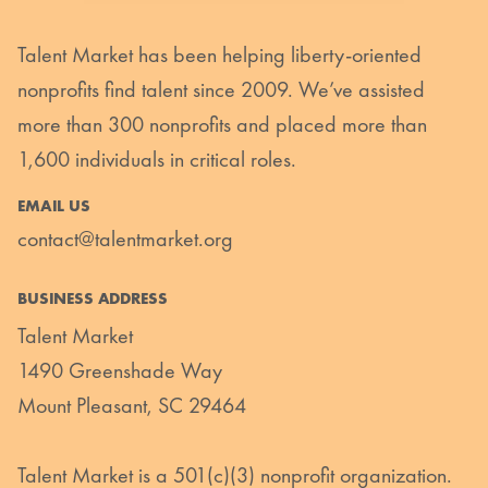
Talent Market has been helping liberty-oriented
nonprofits find talent since 2009. We’ve assisted
more than 300 nonprofits and placed more than
1,600 individuals in critical roles.
EMAIL US
contact@talentmarket.org
BUSINESS ADDRESS
Talent Market
1490 Greenshade Way
Mount Pleasant, SC 29464
Talent Market is a 501(c)(3) nonprofit organization.