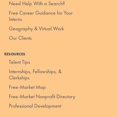
Need Help With a Search?
Free Career Guidance for Your
Interns
Geography & Virtual Work
Our Clients
RESOURCES
Talent Tips
Internships, Fellowships, &
Clerkships
Free-Market Map
Free-Market Nonprofit Directory
Professional Development