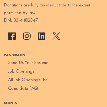
Donations are fully tax-deductible to the extent
permitted by law.
EIN: 33-4402847
CANDIDATES
Send Us Your Resume
Job Openings
All Job Openings List
Candidate FAQ
CLIENTS