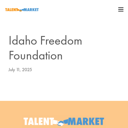
Idaho Freedom
Foundation
July 11, 2025