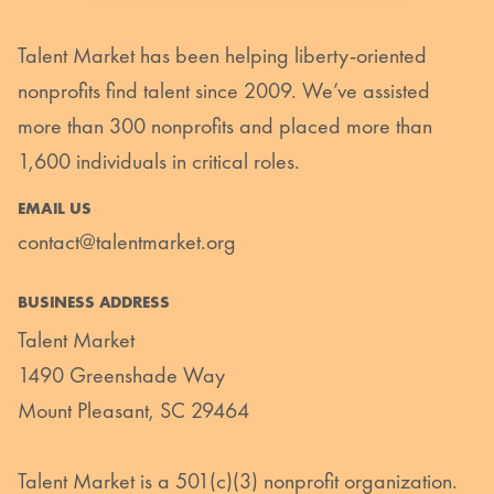
Talent Market has been helping liberty-oriented
nonprofits find talent since 2009. We’ve assisted
more than 300 nonprofits and placed more than
1,600 individuals in critical roles.
EMAIL US
contact@talentmarket.org
BUSINESS ADDRESS
Talent Market
1490 Greenshade Way
Mount Pleasant, SC 29464
Talent Market is a 501(c)(3) nonprofit organization.