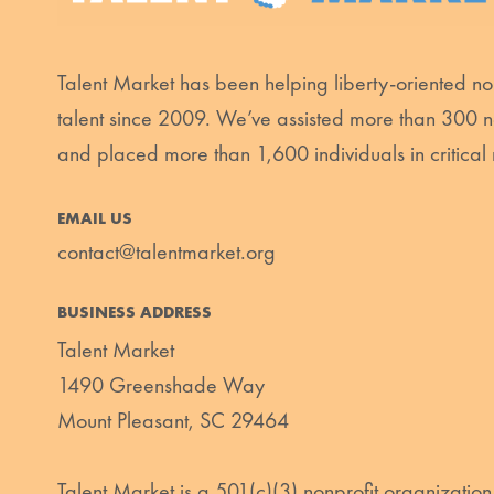
Talent Market has been helping liberty-oriented non
talent since 2009. We’ve assisted more than 300 n
and placed more than 1,600 individuals in critical 
EMAIL US
contact@talentmarket.org
BUSINESS ADDRESS
Talent Market
1490 Greenshade Way
Mount Pleasant, SC 29464
Talent Market is a 501(c)(3) nonprofit organization