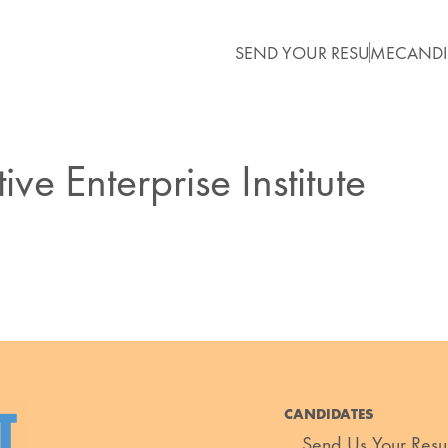
SEND YOUR RESUME
CANDI
ve Enterprise Institute
CANDIDATES
Send Us Your Res