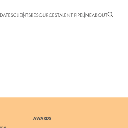
DATES
CLIENTS
RESOURCES
TALENT PIPELINE
ABOUT
AWARDS
ume