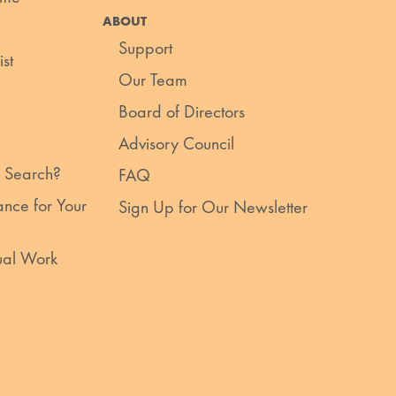
ABOUT
Support
st
Our Team
Board of Directors
Advisory Council
 Search?
FAQ
nce for Your
Sign Up for Our Newsletter
ual Work