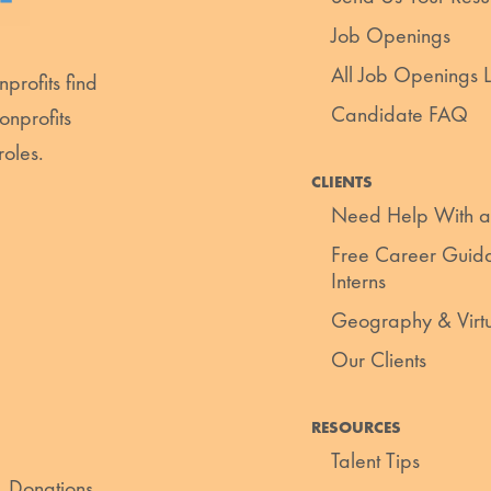
Job Openings
All Job Openings Li
profits find
Candidate FAQ
onprofits
roles.
CLIENTS
Need Help With a
Free Career Guida
Interns
Geography & Virt
Our Clients
RESOURCES
Talent Tips
. Donations