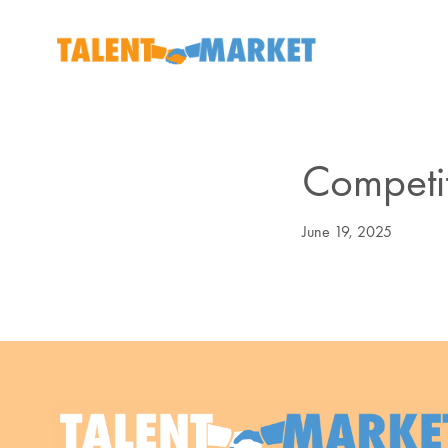
Competiti
June 19, 2025