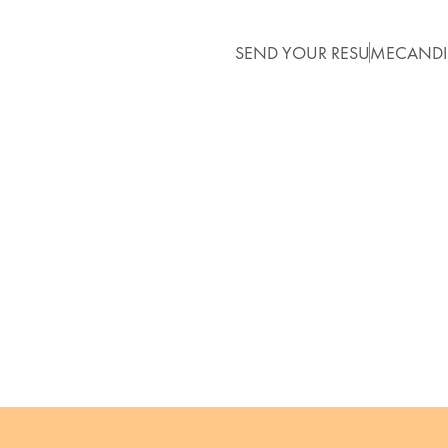
SEND YOUR RESUME
CANDI