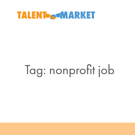
Tag: nonprofit job