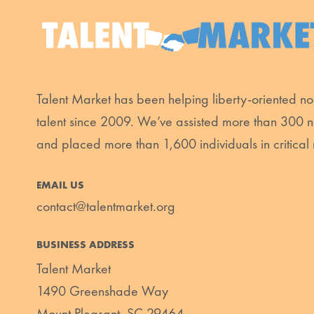
Talent Market has been helping liberty-oriented non
talent since 2009. We’ve assisted more than 300 n
and placed more than 1,600 individuals in critical 
EMAIL US
contact@talentmarket.org
BUSINESS ADDRESS
Talent Market
1490 Greenshade Way
Mount Pleasant, SC 29464