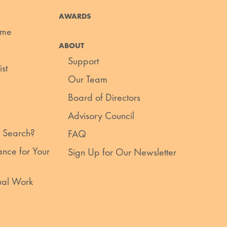
AWARDS
ume
ABOUT
Support
st
Our Team
Board of Directors
Advisory Council
 Search?
FAQ
nce for Your
Sign Up for Our Newsletter
ual Work