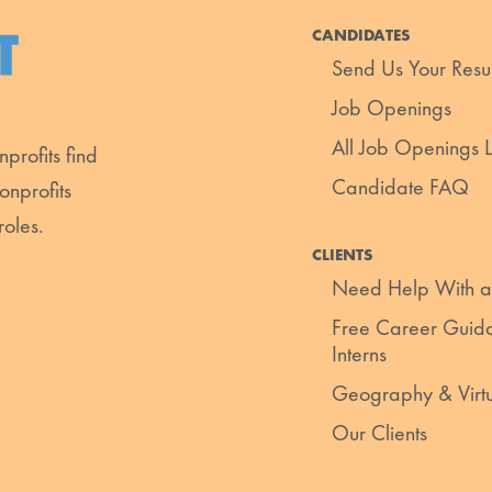
CANDIDATES
Send Us Your Res
Job Openings
All Job Openings Li
profits find
Candidate FAQ
onprofits
roles.
CLIENTS
Need Help With a
Free Career Guida
Interns
Geography & Virt
Our Clients