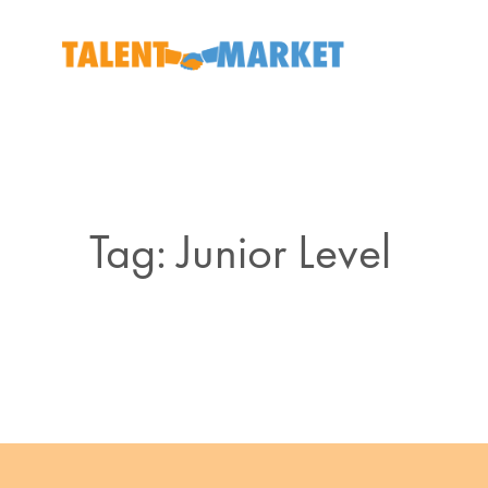
Tag: Junior Level