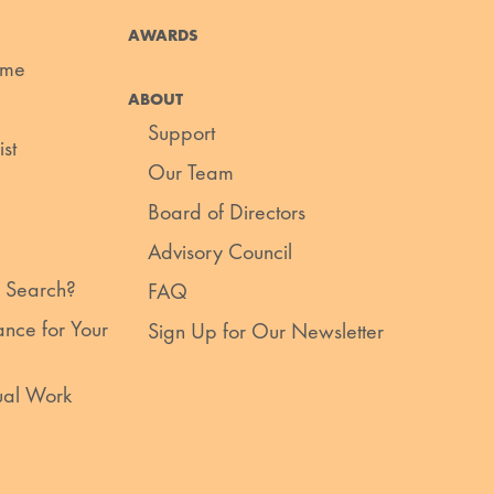
AWARDS
ume
ABOUT
Support
st
Our Team
Board of Directors
Advisory Council
 Search?
FAQ
nce for Your
Sign Up for Our Newsletter
ual Work