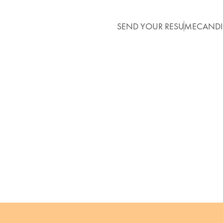
SEND YOUR RESUME
CANDI