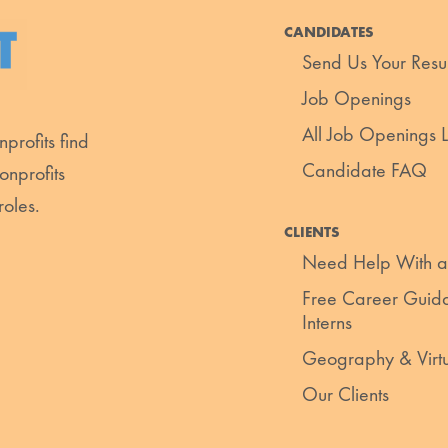
CANDIDATES
Send Us Your Res
Job Openings
All Job Openings Li
profits find
Candidate FAQ
onprofits
roles.
CLIENTS
Need Help With a
Free Career Guida
Interns
Geography & Virt
Our Clients