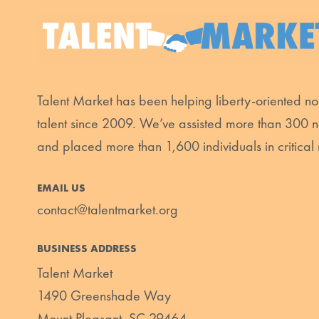
Talent Market has been helping liberty-oriented non
talent since 2009. We’ve assisted more than 300 n
and placed more than 1,600 individuals in critical 
EMAIL US
contact@talentmarket.org
BUSINESS ADDRESS
Talent Market
1490 Greenshade Way
Mount Pleasant, SC 29464