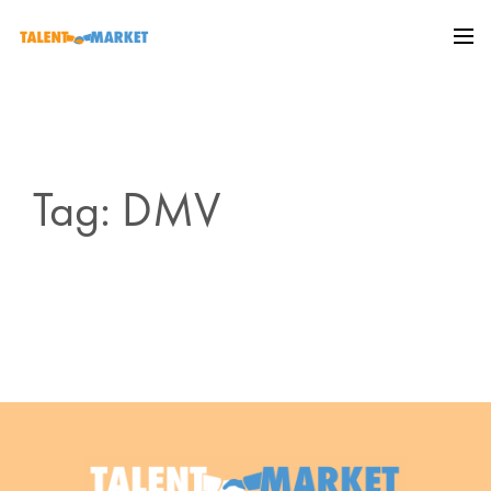
Tag: DMV