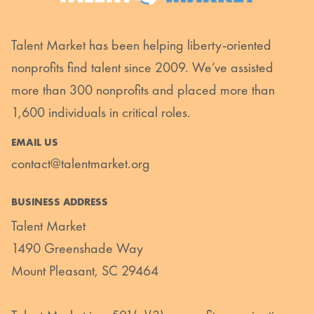
Talent Market has been helping liberty-oriented
nonprofits find talent since 2009. We’ve assisted
more than 300 nonprofits and placed more than
1,600 individuals in critical roles.
EMAIL US
contact@talentmarket.org
BUSINESS ADDRESS
Talent Market
1490 Greenshade Way
Mount Pleasant, SC 29464