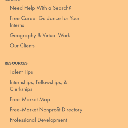
Need Help With a Search?
Free Career Guidance for Your
Interns
Geography & Virtual Work
Our Clients
RESOURCES
Talent Tips
Internships, Fellowships, &
Clerkships
Free-Market Map
Free-Market Nonprofit Directory
Professional Development