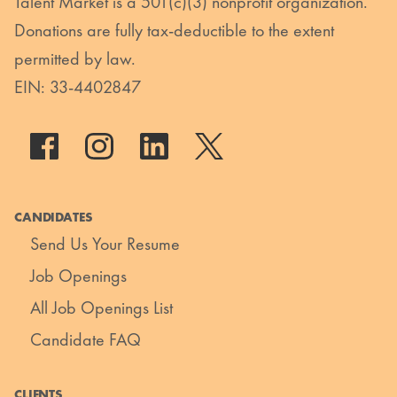
Talent Market is a 501(c)(3) nonprofit organization.
Donations are fully tax-deductible to the extent
permitted by law.
EIN: 33-4402847
CANDIDATES
Send Us Your Resume
Job Openings
All Job Openings List
Candidate FAQ
CLIENTS