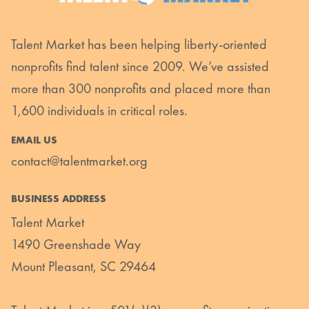
Talent Market has been helping liberty-oriented
nonprofits find talent since 2009. We’ve assisted
more than 300 nonprofits and placed more than
1,600 individuals in critical roles.
EMAIL US
contact@talentmarket.org
BUSINESS ADDRESS
Talent Market
1490 Greenshade Way
Mount Pleasant, SC 29464