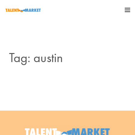
Tag: austin