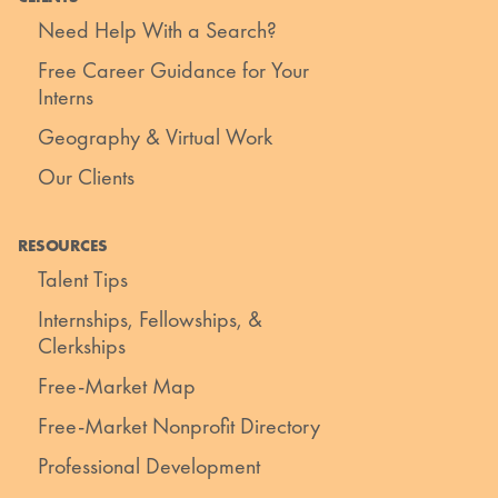
Need Help With a Search?
Free Career Guidance for Your
Interns
Geography & Virtual Work
Our Clients
RESOURCES
Talent Tips
Internships, Fellowships, &
Clerkships
Free-Market Map
Free-Market Nonprofit Directory
Professional Development