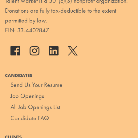
Talent Market is a 501(c)(3) nonprofit organization.
Donations are fully tax-deductible to the extent
permitted by law.
EIN: 33-4402847
CANDIDATES
Send Us Your Resume
Job Openings
All Job Openings List
Candidate FAQ
CLIENTS